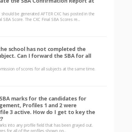
rate the SBA Confirmation Report at
 should be generated AFTER CXC has posted in the
al SBA Score. The CXC Final SBA Scores re...
the school has not completed the
ubject. Can I forward the SBA for all
ission of scores for all subjects at the same time.
SBA marks for the candidates for
ment, Profiles 1 and 2 were
ile 3 active. How do I get to key the
2?
ks into any profile field that has been grayed out.
s for all of the profiles shown on...