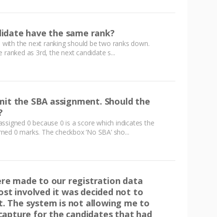
idate have the same rank?
te with the next ranking should be two ranks down.
 ranked as 3rd, the next candidate s...
mit the SBA assignment. Should the
?
ssigned 0 because 0 is a score which indicates the
ned 0 marks. The checkbox ‘No SBA’ sho...
e made to our registration data
ost involved it was decided not to
 The system is not allowing me to
apture for the candidates that had