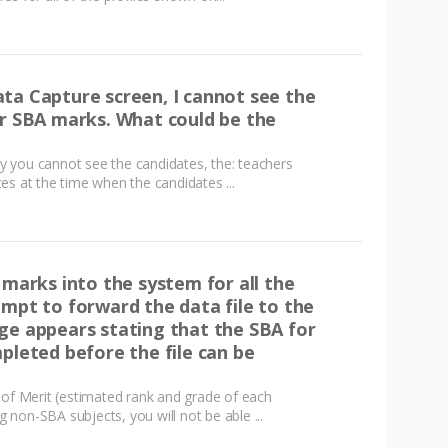
ta Capture screen, I cannot see the
ir SBA marks. What could be the
 you cannot see the candidates, the: teachers
es at the time when the candidates ...
 marks into the system for all the
empt to forward the data file to the
ge appears stating that the SBA for
pleted before the file can be
 of Merit (estimated rank and grade of each
ng non-SBA subjects, you will not be able ...