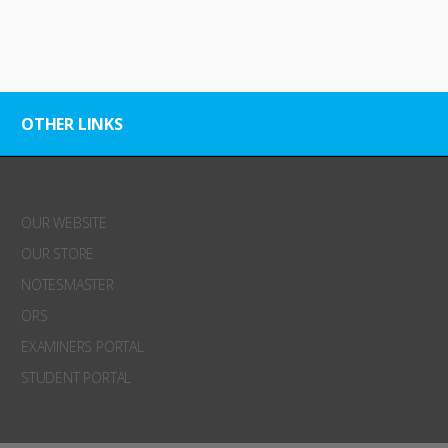
OTHER LINKS
OUR WEBSITE
OUR STORE
NOTESMASTER
ORS
EXAMINERS PORTAL
STUDENT PORTAL