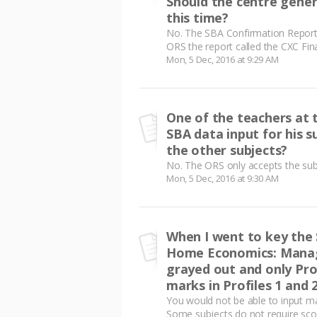
Should the centre gene
this time?
No. The SBA Confirmation Report
ORS the report called the CXC Fin
Mon, 5 Dec, 2016 at 9:29 AM
One of the teachers at 
SBA data input for his s
the other subjects?
No. The ORS only accepts the subm
Mon, 5 Dec, 2016 at 9:30 AM
When I went to key the 
Home Economics: Manage
grayed out and only Prof
marks in Profiles 1 and 
You would not be able to input mar
Some subjects do not require score