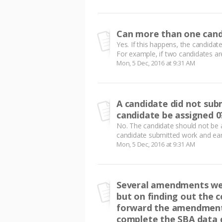
Can more than one cand
Yes. If this happens, the candida
For example, if two candidates are
Mon, 5 Dec, 2016 at 9:31 AM
A candidate did not sub
candidate be assigned 0
No. The candidate should not be a
candidate submitted work and ear
Mon, 5 Dec, 2016 at 9:31 AM
Several amendments wer
but on finding out the c
forward the amendment.
complete the SBA data c