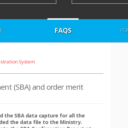
FAQS
E
FO
istration System
ent (SBA) and order merit
 the SBA data capture for all the
ed the data file to the Ministry.