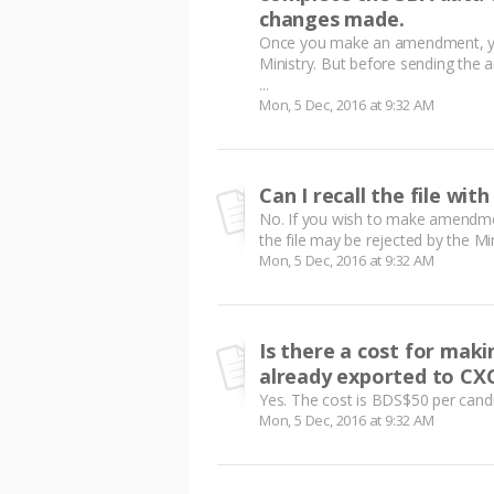
changes made.
Once you make an amendment, yo
Ministry. But before sending the 
...
Mon, 5 Dec, 2016 at 9:32 AM
Can I recall the file wit
No. If you wish to make amendmen
the file may be rejected by the Mini
Mon, 5 Dec, 2016 at 9:32 AM
Is there a cost for ma
already exported to CX
Yes. The cost is BDS$50 per candi
Mon, 5 Dec, 2016 at 9:32 AM