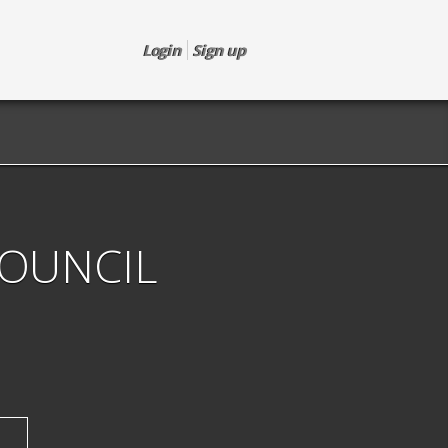
Login
Sign up
COUNCIL