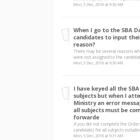
Mon, 5 Dec, 2016 at 9:30 AM
When I go to the SBA Da
candidates to input the
reason?
There may be several reasons why
were not assigned to the candidat
Mon, 5 Dec, 2016 at 9:30 AM
I have keyed all the SBA
subjects but when I att
Ministry an error messa
all subjects must be com
forwarde
If you did not complete the Order
candidate) for all subjects includi
Mon, 5 Dec, 2016 at 9:31 AM