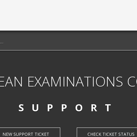
EAN EXAMINATIONS 
SUPPORT