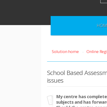
HOM
Solution home
Online Reg
School Based Assessm
issues
My centre has completed
subjects and has forward