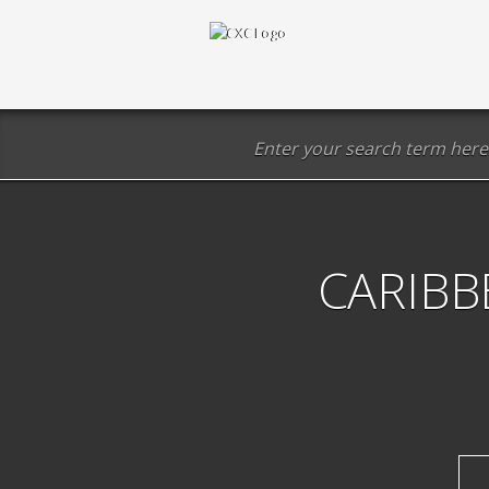
CARIBB