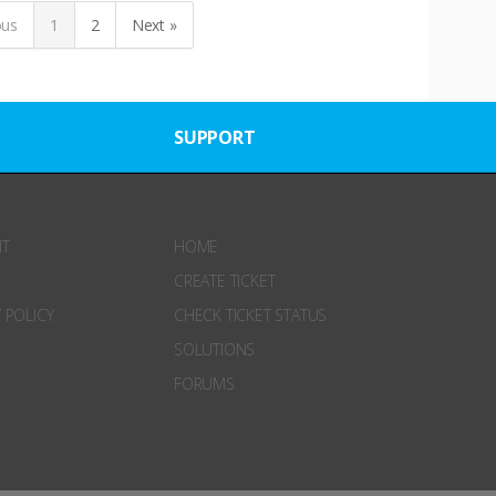
ous
1
2
Next »
SUPPORT
NT
HOME
CREATE TICKET
 POLICY
CHECK TICKET STATUS
SOLUTIONS
FORUMS