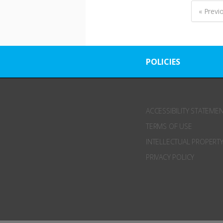
« Previ
POLICIES
ACCESSIBILITY STATEME
TERMS OF USE
INTELLECTUAL PROPERTY
PRIVACY POLICY