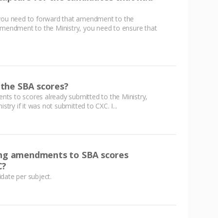
u need to forward that amendment to the
amendment to the Ministry, you need to ensure that
h the SBA scores?
ts to scores already submitted to the Ministry,
stry if it was not submitted to CXC. I...
king amendments to SBA scores
C?
date per subject.