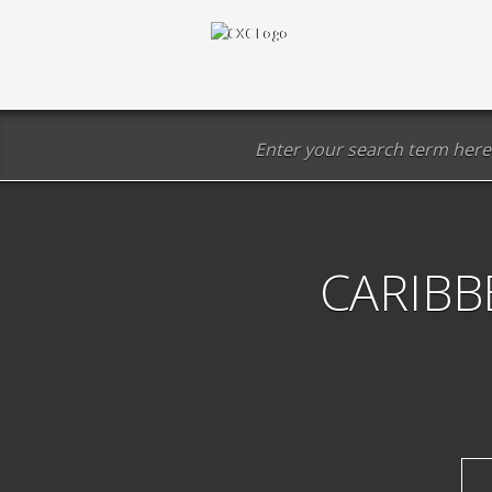
CARIBB