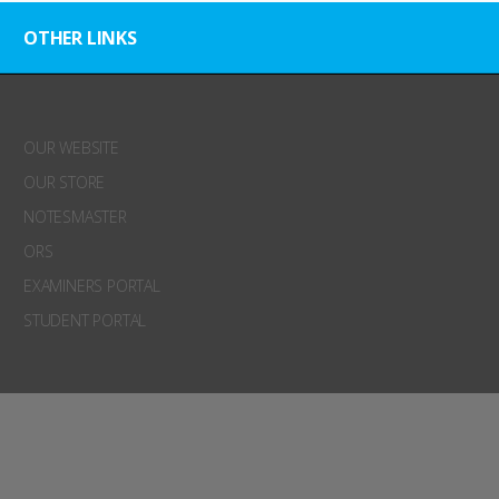
OTHER LINKS
OUR WEBSITE
OUR STORE
NOTESMASTER
ORS
EXAMINERS PORTAL
STUDENT PORTAL