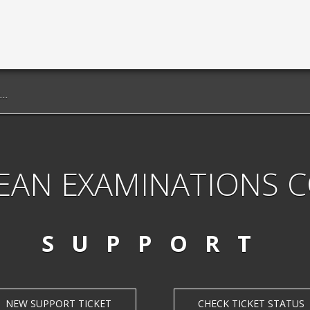
EAN EXAMINATIONS 
SUPPORT