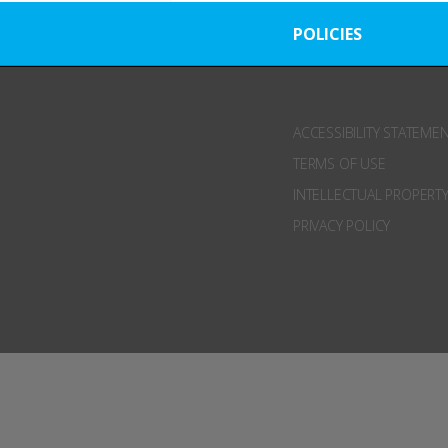
POLICIES
ACCESSIBILITY STATEME
TERMS OF USE
INTELLECTUAL PROPERTY
PRIVACY POLICY