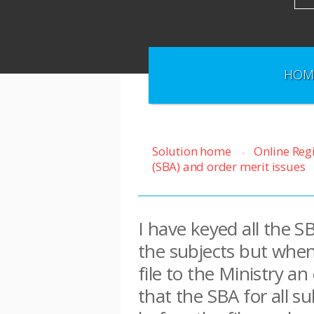
HOM
Solution home
Online Reg
(SBA) and order merit issues
I have keyed all the S
the subjects but when
file to the Ministry a
that the SBA for all 