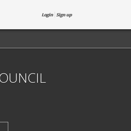
Login
Sign up
COUNCIL