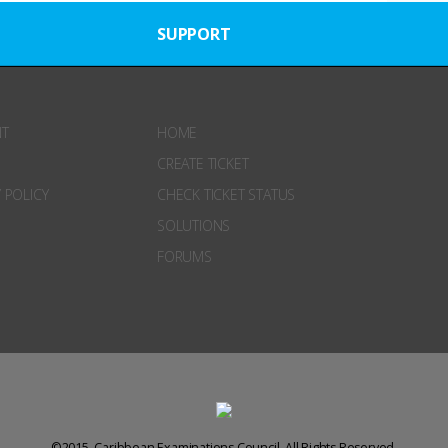
SUPPORT
NT
HOME
CREATE TICKET
 POLICY
CHECK TICKET STATUS
SOLUTIONS
FORUMS
©2015. Caribbean Examinations Council. All Rights Reserved.