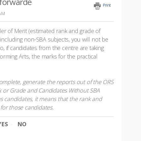
 forwarde
Print
 AM
er of Merit (estimated rank and grade of
 including non-SBA subjects, you will not be
so, if candidates from the centre are taking
rming Arts, the marks for the practical
complete, generate the reports out of the ORS
k or Grade and Candidates Without SBA
ws candidates, it means that the rank and
for those candidates.
YES
NO