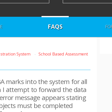
FAQS
E
FO
istration System
School Based Assessment
BA marks into the system for all
 I attempt to forward the data
n error message appears stating
subjects must be completed