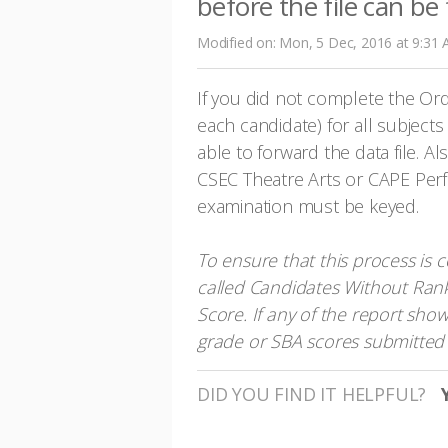
before the file can be
Modified on: Mon, 5 Dec, 2016 at 9:31
If you did not complete the Ord
each candidate) for all subjects
able to forward the data file. Al
CSEC Theatre Arts or CAPE Perfo
examination must be keyed.
To ensure that this process is 
called Candidates Without Ran
Score. If any of the report sho
grade or SBA scores submitted 
DID YOU FIND IT HELPFUL?