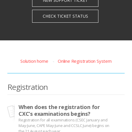
Solution home
Online Registration System
Registration
When does the registration for
CXC’s examinations begins?
Registration for all examinations (CSEC January and
May-June, CAPE May-June and CCSLC June) begins on
the 21 August each year.