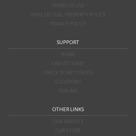
TERMS OF USE
INTELLECTUAL PROPERTY POLICY
PRIVACY POLICY
SUPPORT
HOME
CREATE TICKET
CHECK TICKET STATUS
SOLUTIONS
FORUMS
OTHER LINKS
OUR WEBSITE
OUR STORE