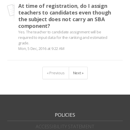
At time of registration, do I assign
teachers to candidates even though
the subject does not carry an SBA
component?
Yes. The teacher to candidate assignment will be
required to input data for the ranking and estimated
grade.
Mon, 5 Dec, 2016 at 9:22 AM
« Previous
Next »
POLICIES
ACCESSIBILITY STATEMENT