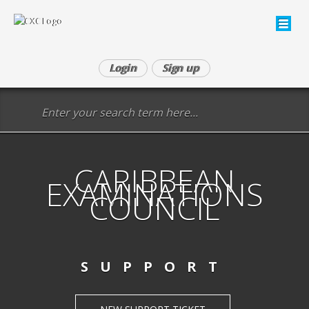
Login
Sign up
CARIBBEAN
EXAMINATIONS
COUNCIL
SUPPORT