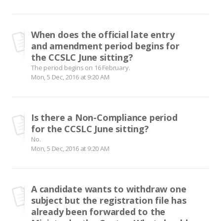
When does the official late entry
and amendment period begins for
the CCSLC June sitting?
The period begins on 16 February.
Mon, 5 Dec, 2016 at 9:20 AM
Is there a Non-Compliance period
for the CCSLC June sitting?
No.
Mon, 5 Dec, 2016 at 9:20 AM
A candidate wants to withdraw one
subject but the registration file has
already been forwarded to the