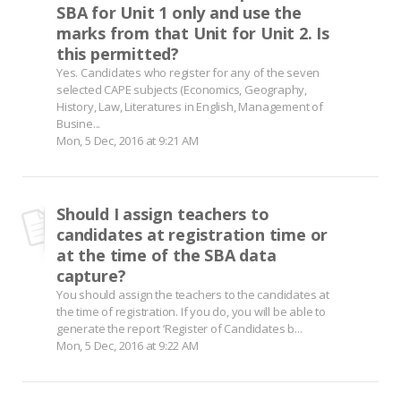
SBA for Unit 1 only and use the
marks from that Unit for Unit 2. Is
this permitted?
Yes. Candidates who register for any of the seven
selected CAPE subjects (Economics, Geography,
History, Law, Literatures in English, Management of
Busine...
Mon, 5 Dec, 2016 at 9:21 AM
Should I assign teachers to
candidates at registration time or
at the time of the SBA data
capture?
You should assign the teachers to the candidates at
the time of registration. If you do, you will be able to
generate the report ‘Register of Candidates b...
Mon, 5 Dec, 2016 at 9:22 AM