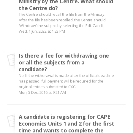
Ministry by the Centre. What should
the Centre do?
The Centre should recall the file from the Ministry.
After the file has been recalled, the Centre should
‘Withdraw’ the subject by selecting the Edit Candi...
Wed, 1 Jun, 2022 at 1:23 PM
Is there a fee for withdrawing one
or all the subjects from a
candidate?
No. If the withdrawal is made after the official deadline
has passed, full payment will be required for the
original entries submitted to CXC.
Mon, 5 Dec, 2016 at 9:21 AM
A candidate is registering for CAPE
Economics Units 1 and 2 for the first
time and wants to complete the