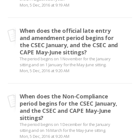
Mon, 5 Dec, 2016 at 9:19 AM
When does the official late entry
and amendment period begins for
the CSEC January, and the CSEC and
CAPE May-June sittings?
The period begins on 1 November for the January
sitting and on 1 January for the May-June sitting.
Mon, 5 Dec, 2016 at 9:20 AM
When does the Non-Compliance
period begins for the CSEC January,
and the CSEC and CAPE May-June
sittings?
The period begins on 1 December for the January
sitting and on 16 March for the May-June sitting.
Mon, 5 Dec, 2016 at 9:20 AM