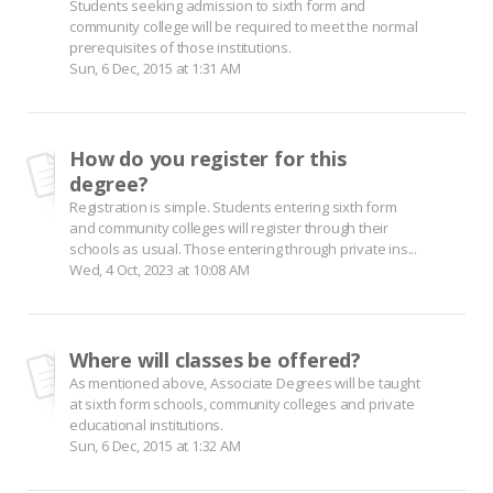
Students seeking admission to sixth form and
community college will be required to meet the normal
prerequisites of those institutions.
Sun, 6 Dec, 2015 at 1:31 AM
How do you register for this
degree?
Registration is simple. Students entering sixth form
and community colleges will register through their
schools as usual. Those entering through private ins...
Wed, 4 Oct, 2023 at 10:08 AM
Where will classes be offered?
As mentioned above, Associate Degrees will be taught
at sixth form schools, community colleges and private
educational institutions.
Sun, 6 Dec, 2015 at 1:32 AM