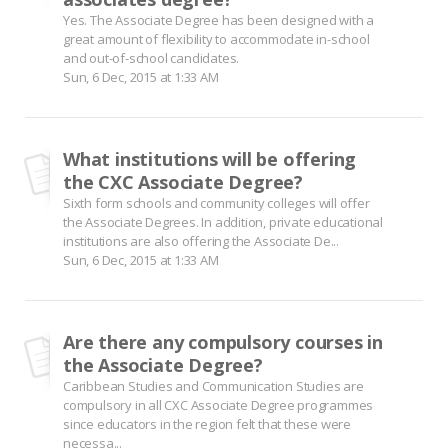
Yes. The Associate Degree has been designed with a
great amount of flexibility to accommodate in-school
and out-of-school candidates.
Sun, 6 Dec, 2015 at 1:33 AM
What institutions will be offering
the CXC Associate Degree?
Sixth form schools and community colleges will offer
the Associate Degrees. In addition, private educational
institutions are also offering the Associate De...
Sun, 6 Dec, 2015 at 1:33 AM
Are there any compulsory courses in
the Associate Degree?
Caribbean Studies and Communication Studies are
compulsory in all CXC Associate Degree programmes
since educators in the region felt that these were
necessa...