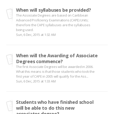
When will syllabuses be provided?
The Associate Degrees are based on Caribbean
Advanced Proficiency Examinations (CAPE) Units;
therefore the CAPE syllabuses are the syllabuses
being used.
Sun, 6 Dec, 2015 at 1:32 AM
When will the Awarding of Associate
Degrees commence?
The first Associate Degrees will be awarded in 2006.
What this means is that those students who took the
first year of CAPE in 2005 will qualify for the Ass...
Sun, 6 Dec, 2015 at 1:33 AM
Students who have finished school
will be able to do this new
associates degree?