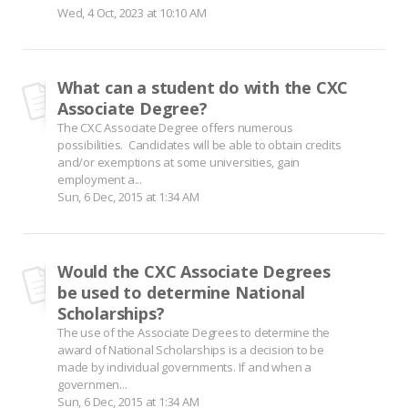
Wed, 4 Oct, 2023 at 10:10 AM
What can a student do with the CXC
Associate Degree?
The CXC Associate Degree offers numerous
possibilities. Candidates will be able to obtain credits
and/or exemptions at some universities, gain
employment a...
Sun, 6 Dec, 2015 at 1:34 AM
Would the CXC Associate Degrees
be used to determine National
Scholarships?
The use of the Associate Degrees to determine the
award of National Scholarships is a decision to be
made by individual governments. If and when a
governmen...
Sun, 6 Dec, 2015 at 1:34 AM