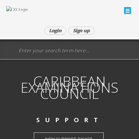
Login
Sign up
CARIBBEAN
EXAMINATIONS
COUNCIL
SUPPORT