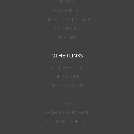
HOME
CREATE TICKET
CHECK TICKET STATUS
SOLUTIONS
FORUMS
OTHER LINKS
OUR WEBSITE
OUR STORE
NOTESMASTER
ORS
EXAMINERS PORTAL
STUDENT PORTAL