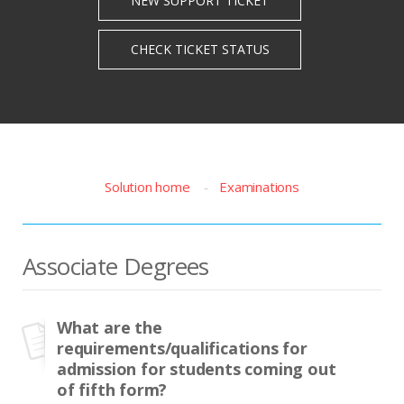
Solution home
Examinations
Associate Degrees
What are the
requirements/qualifications for
admission for students coming out
of fifth form?