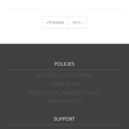
« Previous
Next »
POLICIES
ACCESSIBILITY STATEMENT
TERMS OF USE
INTELLECTUAL PROPERTY POLICY
PRIVACY POLICY
SUPPORT